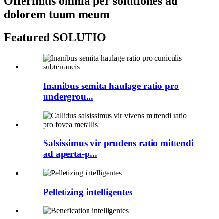
Offerimus omnia per solutiones ad
dolorem tuum meum
Featured SOLUTIO
Inanibus semita haulage ratio pro
undergrou...
Salsissimus vir prudens ratio mittendi
ad aperta-p...
Pelletizing intelligentes