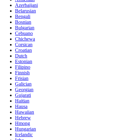
Azerbaijani
Belarusian
Bengali
Bosnian
Bulgarian
Cebuano
Chichewa
Corsican
Croatian
Dutch
Estonian
Filipino
Finnish
Frisian
Galician
Georgian
Gujarati
Haitian
Hausa
Hawaiian
Hebrew
Hmong
Hungarian
Icelandic