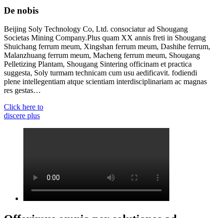
De nobis
Beijing Soly Technology Co, Ltd. consociatur ad Shougang
Societas Mining Company.Plus quam XX annis freti in Shougang
Shuichang ferrum meum, Xingshan ferrum meum, Dashihe ferrum,
Malanzhuang ferrum meum, Macheng ferrum meum, Shougang
Pelletizing Plantam, Shougang Sintering officinam et practica
suggesta, Soly turmam technicam cum usu aedificavit. fodiendi
plene intellegentiam atque scientiam interdisciplinariam ac magnas
res gestas…
Click here to
discere plus