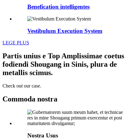
Benefication intelligentes
Vestibulum Execution System
LEGE PLUS
Partis unius e Top Amplissimae coetus
fodiendi Shougang in Sinis, plura de
metallis scimus.
Check out our case.
Commoda nostra
Nostra Usus