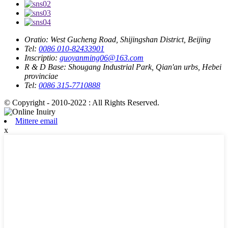
Oratio:
West Gucheng Road, Shijingshan District, Beijing
Tel:
0086 010-82433901
Inscriptio:
guoyanming06@163.com
R & D Base:
Shougang Industrial Park, Qian'an urbs, Hebei
provinciae
Tel:
0086 315-7710888
© Copyright - 2010-2022 : All Rights Reserved.
Mittere email
x