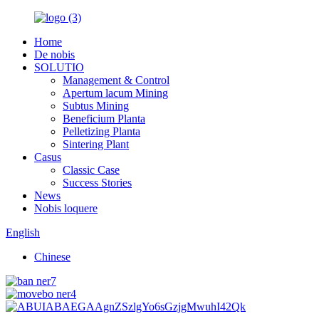
Home
De nobis
SOLUTIO
Management & Control
Apertum lacum Mining
Subtus Mining
Beneficium Planta
Pelletizing Planta
Sintering Plant
Casus
Classic Case
Success Stories
News
Nobis loquere
English
Chinese