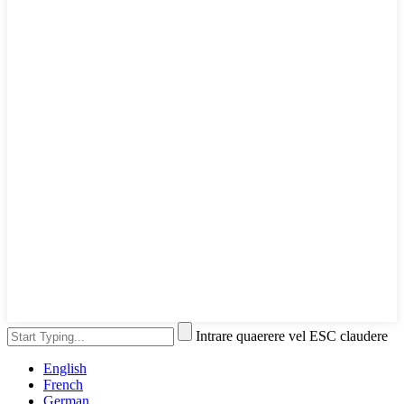
Intrare quaerere vel ESC claudere
English
French
German