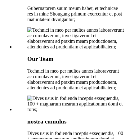
Gubernatorem suum meum habet, et technicae
res in mine Shougang primum exercentur et post
maturitatem divulgantur;
Our Team
Technici in meo per multos annos laboraverunt
ac cumulaverunt, investigaverunt et
elaboraverunt ad praxim meam productionem,
attendentes ad prudentiam et applicabilitatem;
nostra cumulus
Dives usus in fodienda inceptis exsequendis, 100
+ magnarum mearum applicationum domi et