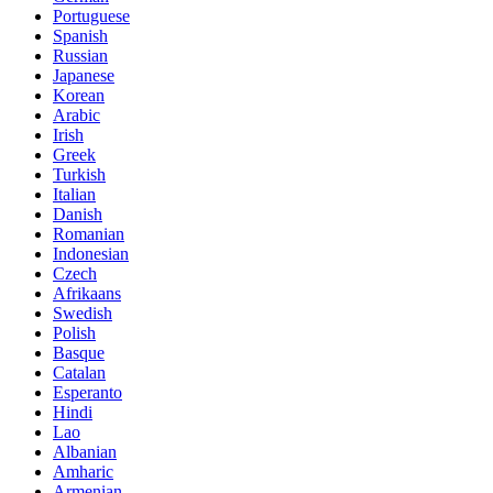
Portuguese
Spanish
Russian
Japanese
Korean
Arabic
Irish
Greek
Turkish
Italian
Danish
Romanian
Indonesian
Czech
Afrikaans
Swedish
Polish
Basque
Catalan
Esperanto
Hindi
Lao
Albanian
Amharic
Armenian