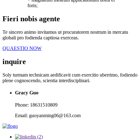
foris;
Fieri nobis agente
Te sincero animo invitamus ut procuratorem nostrum in mercatu
globali pro fodienda captiosa exerceas.
QUAESTIO NOW
inquire
Soly turmam technicam aedificavit cum exercitio uberrimo, fodiendo
plene cognoscendo, scientia interdisciplinari.
Gracy Guo
Phone: 18631510809
Email: guoyanming06@163.com