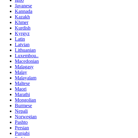
Igbo
Javanese
Kannada
Kazakh
Khmer
Kurdish
Kyrgyz
Latin
Latvian
Lithuanian
Luxembou..
Macedonian
Malagasy
Malay
Malayalam
Maltese
Maori
Marathi
Mongolian
Burmese
Nepali
Norwegian
Pashto
Persian
Punjabi