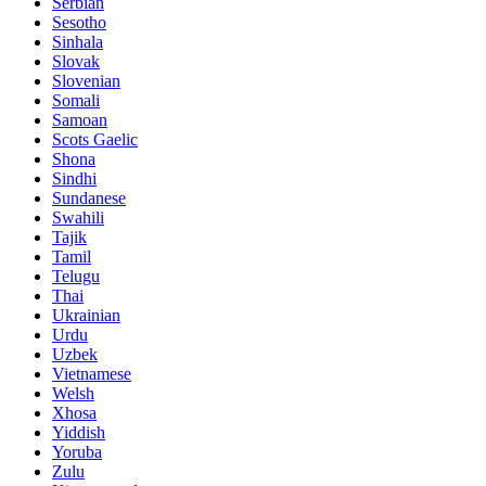
Serbian
Sesotho
Sinhala
Slovak
Slovenian
Somali
Samoan
Scots Gaelic
Shona
Sindhi
Sundanese
Swahili
Tajik
Tamil
Telugu
Thai
Ukrainian
Urdu
Uzbek
Vietnamese
Welsh
Xhosa
Yiddish
Yoruba
Zulu